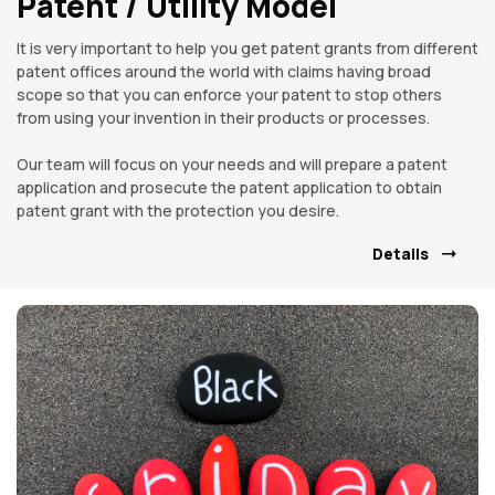
Patent / Utility Model
It is very important to help you get patent grants from different
patent offices around the world with claims having broad
scope so that you can enforce your patent to stop others
from using your invention in their products or processes.
Our team will focus on your needs and will prepare a patent
application and prosecute the patent application to obtain
patent grant with the protection you desire.
Details