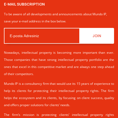
E-MAIL SUBSCRIPTION
To be aware of all developments and announcements about Mundo IP,
save your e-mail address in the box below.
JOIN
Nowadays, intellectual property is becoming more important than ever.
Those companies that have strong intellectual property portfolio are the
ones that excel in this competitive market and are always one step ahead
of their competitors.
Mundo IP is a consultancy firm that would use its 15 years of experience to
help its clients for protecting their intellectual property rights. The firm
helps the ecosystem and its clients, by focusing on client success, quality
and offers proper solutions for clients’ needs.
The firm’s mission is protecting clients’ intellectual property rights