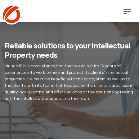
Reliable solutions to your Intellectual
Property needs
Mundo IP is a consultancy firm that would put its 15 years of
experience into work to help and protect its clients’ intellectual
properties. It aims to be beneficial to the ecosystem as well as to
the clients, with its team that focuses on the clients, cares about
quality, not quantity, and offers all kinds of the solutions by feeling
as if the intellectual products are their own.