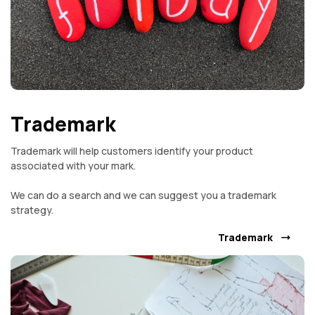
Trademark
Trademark will help customers identify your product
associated with your mark.
We can do a search and we can suggest you a trademark
strategy.
Trademark