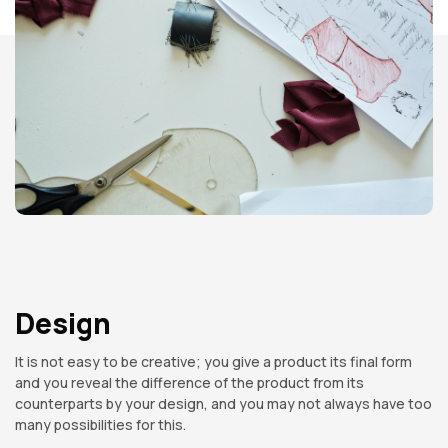
Design
It is not easy to be creative; you give a product its final form
and you reveal the difference of the product from its
counterparts by your design, and you may not always have too
many possibilities for this.