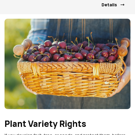
Details
Plant Variety Rights