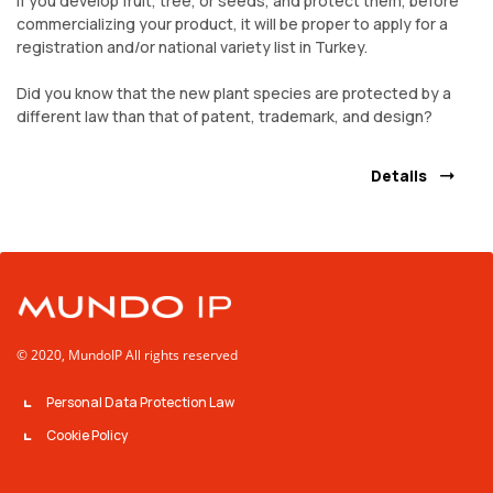
If you develop fruit, tree, or seeds, and protect them, before
commercializing your product, it will be proper to apply for a
registration and/or national variety list in Turkey.
Did you know that the new plant species are protected by a
different law than that of patent, trademark, and design?
Details
© 2020, MundoIP All rights reserved
Personal Data Protection Law
Cookie Policy